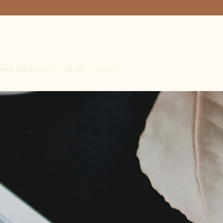
ystal intentions
about
more