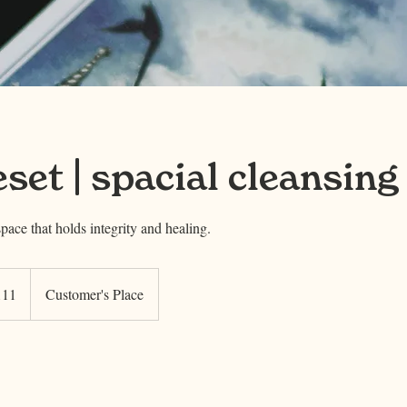
eset | spacial cleansing
space that holds integrity and healing.
111
Customer's Place