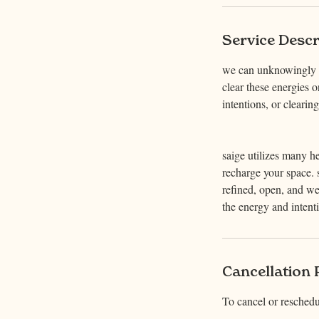
n
Service Descr
we can unknowingly ac
clear these energies o
intentions, or cleari
saige utilizes many he
recharge your space. s
refined, open, and we
the energy and intent
Cancellation 
To cancel or reschedu