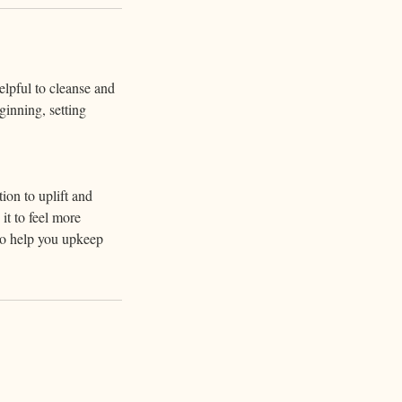
elpful to cleanse and
ginning, setting
tion to uplift and
it to feel more
 to help you upkeep