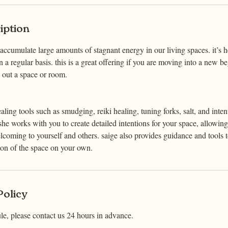
iption
cumulate large amounts of stagnant energy in our living spaces. it’s h
n a regular basis. this is a great offering if you are moving into a new be
ng out a space or room.
aling tools such as smudging, reiki healing, tuning forks, salt, and inten
he works with you to create detailed intentions for your space, allowing 
lcoming to yourself and others. saige also provides guidance and tools
ion of the space on your own.
Policy
le, please contact us 24 hours in advance.