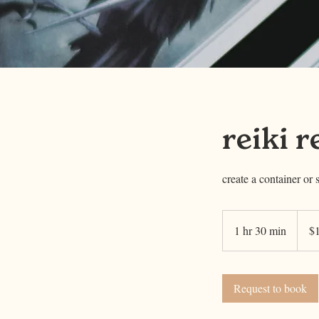
reiki r
create a container or 
111
US
1 hr 30 min
1
$
dollars
h
3
0
Request to book
m
i