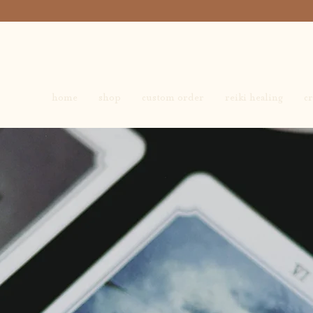
home
shop
custom order
reiki healing
cr