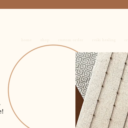
home
shop
custom order
reiki healing
cr
,
e!