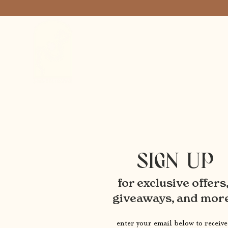
SIGN UP
for exclusive offers
giveaways, and mor
enter your email below to receive