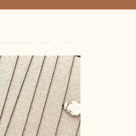
ystal intentions
about
more