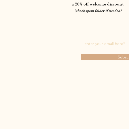
a 20% off welcome discount
(check spam folder if needed)
Subsc