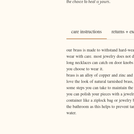
the choice to heal is yours.
care instructions
returns + e
our brass is made to withstand hard-wea
wear with care. most jewelry does not 
long necklaces can catch on door knobs
you choose to wear it.
brass is an alloy of copper and zinc an
love the look of natural tarnished brass,
some steps you can take to maintain the 
you can polish your pieces with a jewelry
container like a ziplock bag or jewelry 
the bathroom as this helps to prevent t
water.