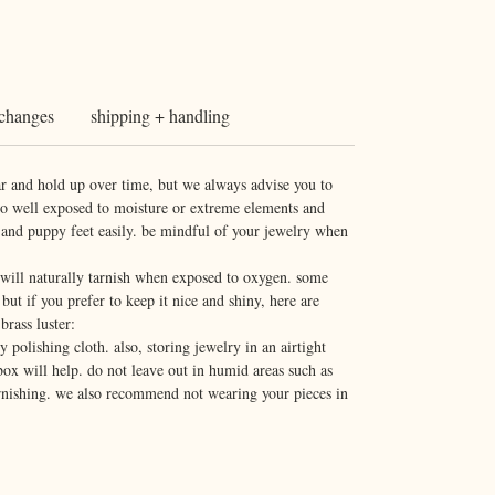
xchanges
shipping + handling
r and hold up over time, but we always advise you to
do well exposed to moisture or extreme elements and
 and puppy feet easily. be mindful of your jewelry when
d will naturally tarnish when exposed to oxygen. some
 but if you prefer to keep it nice and shiny, here are
brass luster:
 polishing cloth. also, storing jewelry in an airtight
box will help. do not leave out in humid areas such as
arnishing. we also recommend not wearing your pieces in