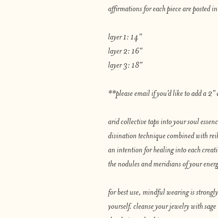
affirmations for each piece are posted in
layer 1: 14"
layer 2: 16"
layer 3: 18"
**please email if you'd like to add a 2" e
arid collective taps into your soul essen
divination technique combined with reiki
an intention for healing into each creat
the nodules and meridians of your ener
for best use, mindful wearing is strong
yourself. cleanse your jewelry with sage