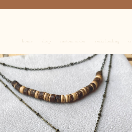
home
shop
custom order
reiki healing
cr