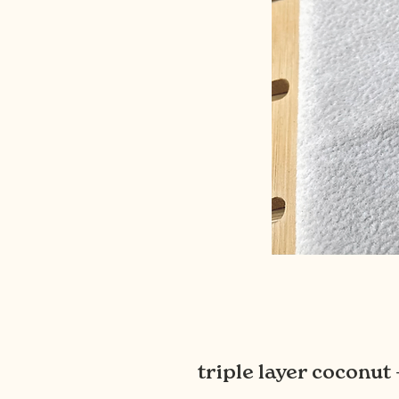
triple layer coconu