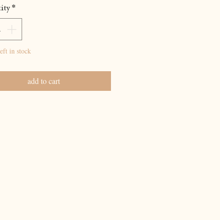
ity
*
eft in stock
add to cart