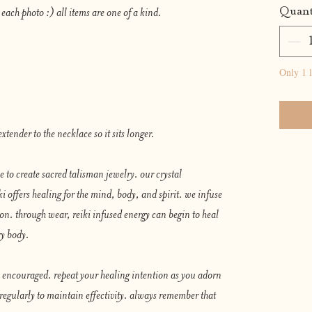
Quant
 each photo :) all items are one of a kind.
Only 1 l
xtender to the necklace so it sits longer.
ce to create sacred talisman jewelry. our crystal
 offers healing for the mind, body, and spirit. we infuse
ion. through wear, reiki infused energy can begin to heal
gy body.
ly encouraged. repeat your healing intention as you adorn
 regularly to maintain effectivity. always remember that