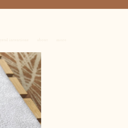
ystal intentions
about
more