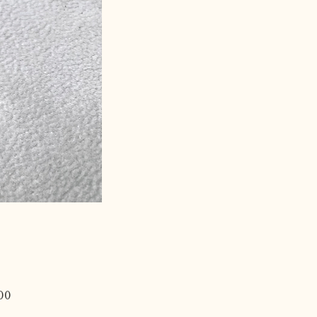
Price
00