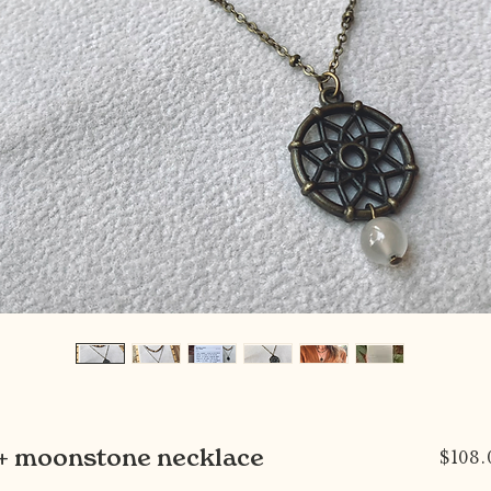
t + moonstone necklace
$108.