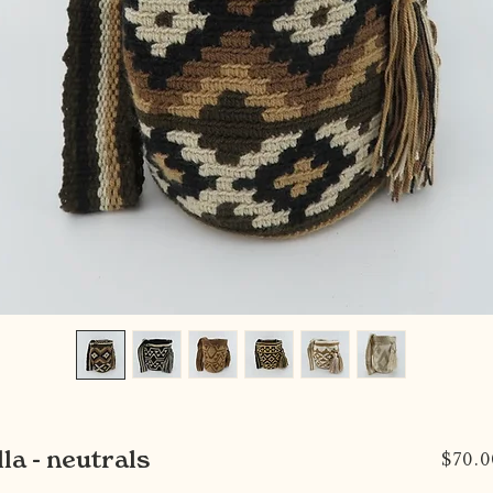
la - neutrals
$70.0