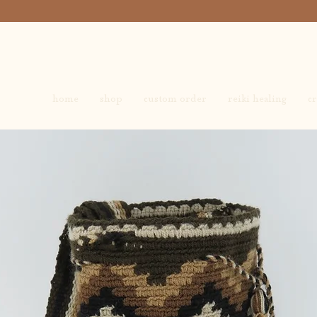
home
shop
custom order
reiki healing
cr