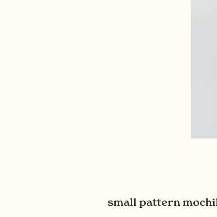
small pattern mochil