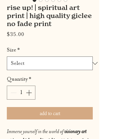
rise up! | spiritual art
print | high quality giclee
no fade print
Price
$35.00
Size
*
Quantity
*
add to cart
Immerse yourself in the world of
visionary art