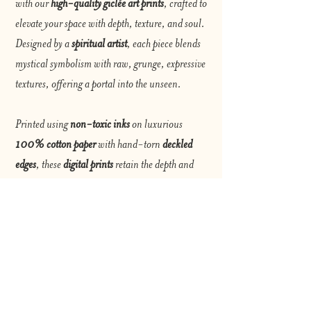
with our
high-quality giclée art prints
, crafted to
elevate your space with depth, texture, and soul.
Designed by a
spiritual artist
, each piece blends
mystical symbolism with raw, grunge, expressive
textures, offering a portal into the unseen.
Printed using
non-toxic inks
on luxurious
100% cotton paper
with hand-torn
deckled
edges
, these
digital prints
retain the depth and
vibrancy of the original artwork. The archival-
quality giclée process ensures rich colors, fine
details, and lasting beauty for years to come.
Perfect for art collectors, seekers, and dreamers,
our prints invite you to explore the intersection of
spirit and grunge—a visual journey that speaks