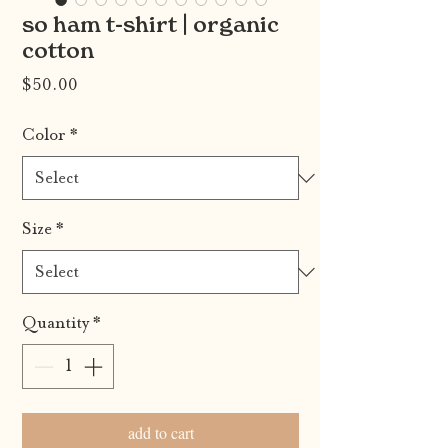
so ham t-shirt | organic
cotton
Price
$50.00
Color
*
Size
*
Quantity
*
add to cart