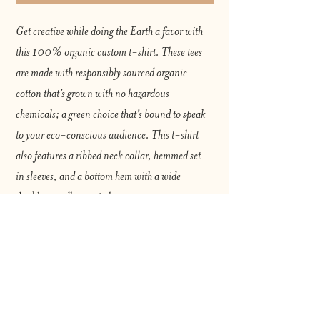
Get creative while doing the Earth a favor with 
this 100% organic custom t-shirt. These tees 
are made with responsibly sourced organic 
cotton that’s grown with no hazardous 
chemicals; a green choice that’s bound to speak 
to your eco-conscious audience. This t-shirt 
also features a ribbed neck collar, hemmed set-
in sleeves, and a bottom hem with a wide 
double-needle topstitch.
Please note that EU-based Print Providers use 
European sizes in their blanks. Kindly double-
check our size chart at the bottom of our listing to 
ensure an accurate fit.