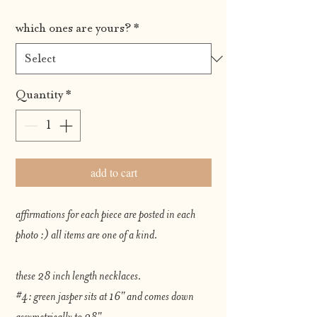
which ones are yours?
*
Quantity
*
add to cart
affirmations for each piece are posted in each
photo :) all items are one of a kind.
these 28 inch length necklaces.
#4: green jasper sits at 16" and comes down
assymetrically to 28"