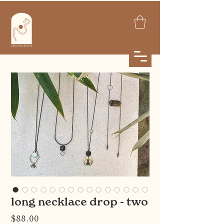
long necklace drop - two
Price
$88.00