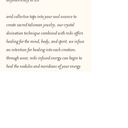
arid collective taps into your soul essence to
create sacred talisman jewelry. our crystal
divination technique combined with reiki offers
healing for the mind, body, and spirit. we infuse
an intention for healing into each creation.
through wear, reiki infused energy can begin to
heal the nodules and meridians of your energy
body.
for best use, mindful wearing is strongly
encouraged. repeat your healing intention as
you adorn yourself. cleanse your jewelry with
sage regularly to maintain effectivity. always
remember that the choice to heal is yours.