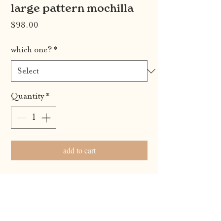
large pattern mochilla
Price
$98.00
which one?
*
Quantity
*
add to cart
100% handmade by the indigenous women of
the wayuu tribe from la guajira, colombia. each
wayuu bag is a unique piece of art. your