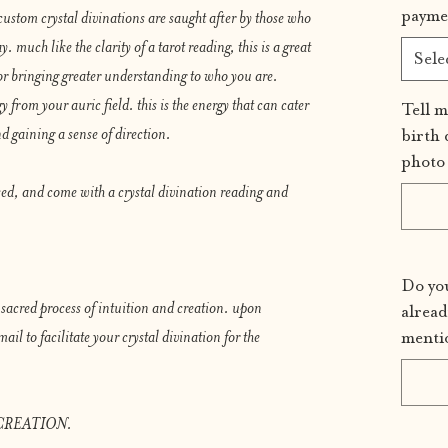
payme
custom crystal divinations are saught after by those who
y. much like the clarity of a tarot reading, this is a great
Sele
or bringing greater understanding to who you are.
y from your auric field. this is the energy that can cater
Tell m
d gaining a sense of direction.
birth 
photo 
sed, and come with a crystal divination reading and
Do you
s sacred process of intuition and creation. upon
alread
ail to facilitate your crystal divination for the
menti
CREATION.