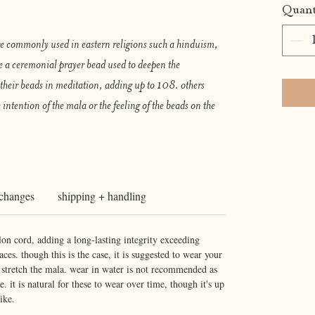
Quant
re commonly used in eastern religions such a hinduism,
e a ceremonial prayer bead used to deepen the
their beads in meditation, adding up to 108. others
 intention of the mala or the feeling of the beads on the
xchanges
shipping + handling
lon cord, adding a long-lasting integrity exceeding
ces. though this is the case, it is suggested to wear your
r stretch the mala. wear in water is not recommended as
e. it is natural for these to wear over time, though it's up
ike.