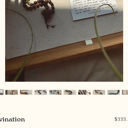
vination
$333.