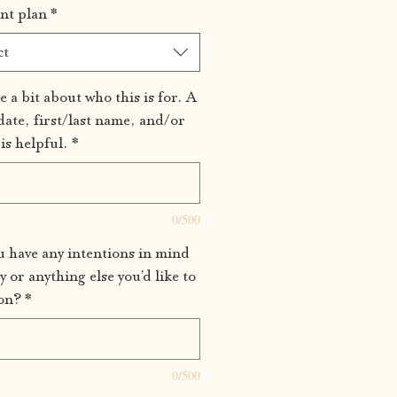
nt plan
*
ct
e a bit about who this is for. A
date, first/last name, and/or
is helpful.
*
0/500
 have any intentions in mind
y or anything else you'd like to
on?
*
0/500