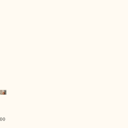
Price
00