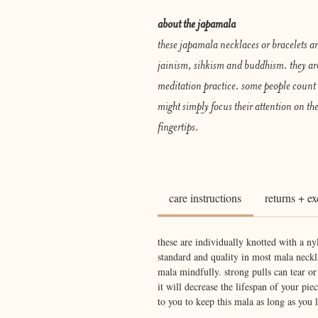
about the japamala
these japamala necklaces or bracelets a
jainism, sihkism and buddhism. they ar
meditation practice. some people count 
might simply focus their attention on the
fingertips.
care instructions
returns + e
these are individually knotted with a ny
standard and quality in most mala neckla
mala mindfully. strong pulls can tear o
it will decrease the lifespan of your piec
to you to keep this mala as long as you l