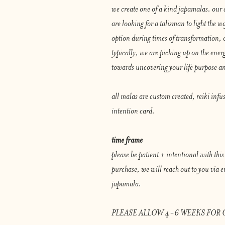
we create one of a kind japamalas. our 
are looking for a talisman to light the wa
option during times of transformation, 
typically, we are picking up on the energ
towards uncovering your life purpose an
all malas are custom created, reiki infu
intention card.
time frame
please be patient + intentional with thi
purchase, we will reach out to you via em
japamala.
PLEASE ALLOW 4-6 WEEKS FOR 