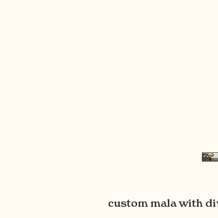
custom mala with di