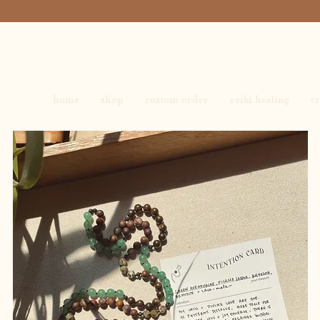
home
shop
custom order
reiki healing
cr