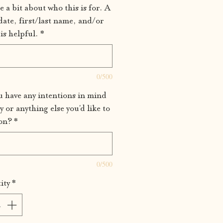
e a bit about who this is for. A
date, first/last name, and/or
is helpful.
*
0/500
 have any intentions in mind
y or anything else you'd like to
on?
*
0/500
ity
*