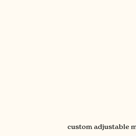
custom adjustable m