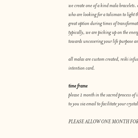
we create one of a kind mala bracelets. 
who are looking for a talisman to light th
great option during times of transforma
typically, we are picking up on the energ
towards uncovering your life purpose an
all malas are custom created, reiki infu
intention card.
time frame
please 1 month in the sacred process of
to you via email to facilitate your cryst
PLEASE ALLOW ONE MONTH FOR