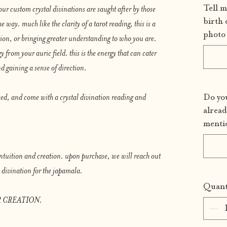
Tell m
our custom crystal divinations are saught after by those
birth 
e way. much like the clarity of a tarot reading, this is a
photo 
tion, or bringing greater understanding to who you are.
y from your auric field. this is the energy that can cater
d gaining a sense of direction.
sed, and come with a crystal divination reading and
Do you
alread
menti
 intuition and creation. upon purchase, we will reach out
al divination for the japamala.
Quant
 CREATION.