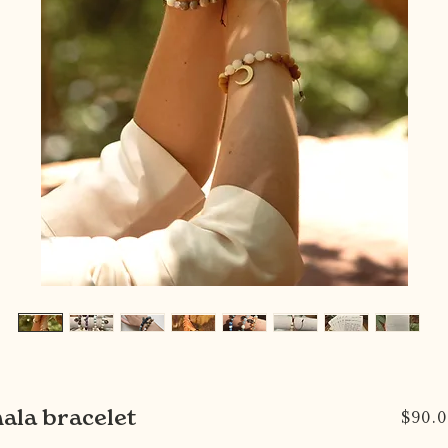
ala bracelet
$90.0