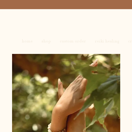
home
shop
custom order
reiki healing
cr